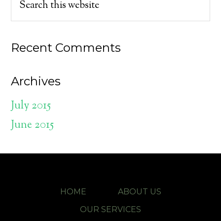
Recent Comments
Archives
July 2015
June 2015
HOME
ABOUT US
OUR SERVICES