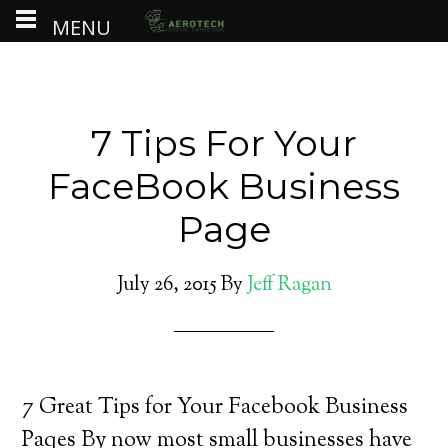
MENU
7 Tips For Your
FaceBook Business
Page
July 26, 2015
By
Jeff Ragan
7 Great Tips for Your Facebook Business
Paqes By now most small businesses have