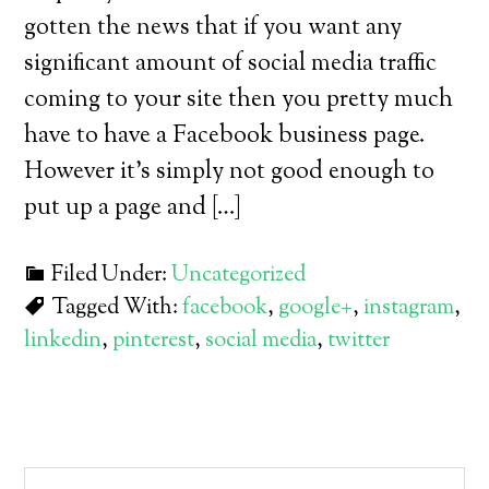
gotten the news that if you want any
significant amount of social media traffic
coming to your site then you pretty much
have to have a Facebook business page.
However it’s simply not good enough to
put up a page and […]
Filed Under:
Uncategorized
Tagged With:
facebook
,
google+
,
instagram
,
linkedin
,
pinterest
,
social media
,
twitter