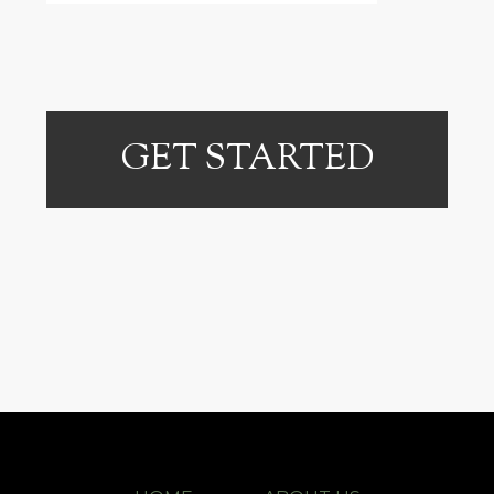
GET STARTED