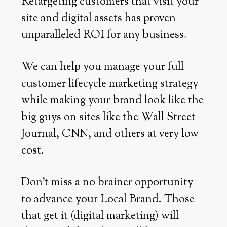
Retargeting customers that visit your
site and digital assets has proven
unparalleled ROI for any business.
We can help you manage your full
customer lifecycle marketing strategy
while making your brand look like the
big guys on sites like the Wall Street
Journal, CNN, and others at very low
cost.
Don’t miss a no brainer opportunity
to advance your Local Brand. Those
that get it (digital marketing) will