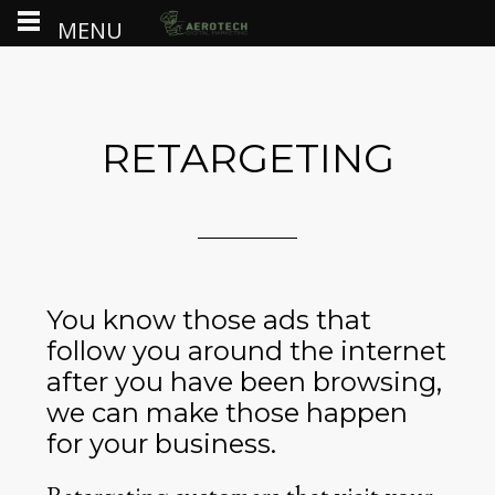
MENU
RETARGETING
You know those ads that
follow you around the internet
after you have been browsing,
we can make those happen
for your business.