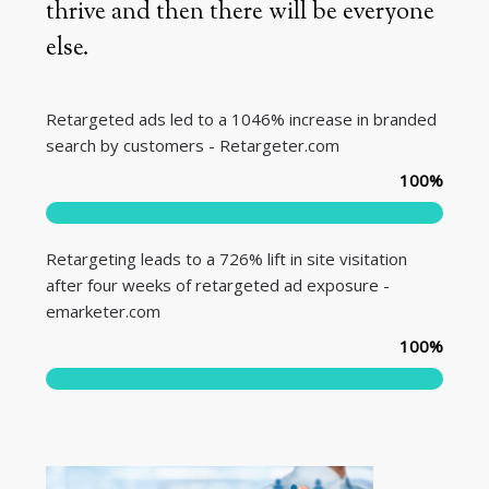
thrive and then there will be everyone
else.
Retargeted ads led to a 1046% increase in branded
search by customers - Retargeter.com
100
%
Retargeting leads to a 726% lift in site visitation
after four weeks of retargeted ad exposure -
emarketer.com
100
%