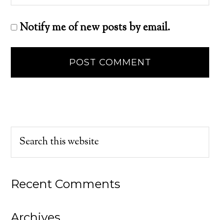
Notify me of new posts by email.
Recent Comments
Archives