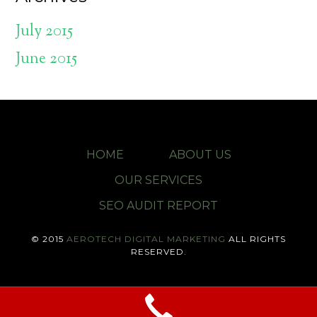
July 2015
June 2015
HOME
ABOUT US
OUR SERVICES
SEO AUDIT REPORT
© 2015
AEROTECH DIGITAL MARKETING
ALL RIGHTS
RESERVED.