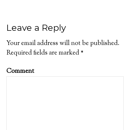
Leave a Reply
Your email address will not be published.
Required fields are marked
*
Comment