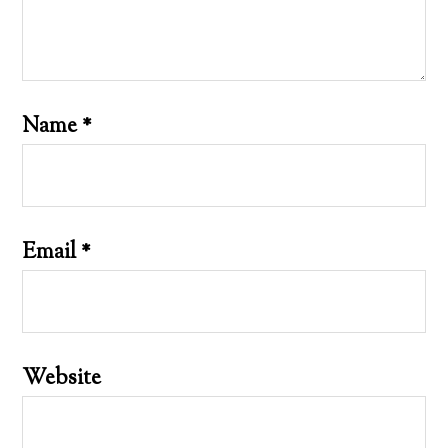
Name
*
Email
*
Website