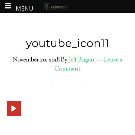
MENU
youtube_icon11
November 20, 2018
By
Jeff Ragan
Leave a
Comment