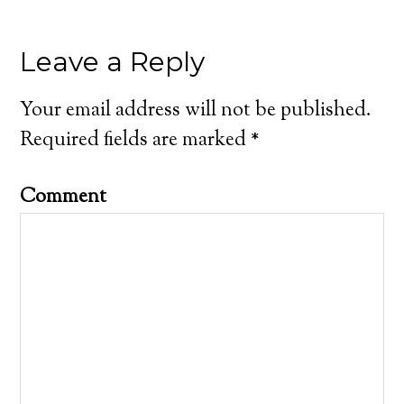
Leave a Reply
Your email address will not be published.
Required fields are marked
*
Comment