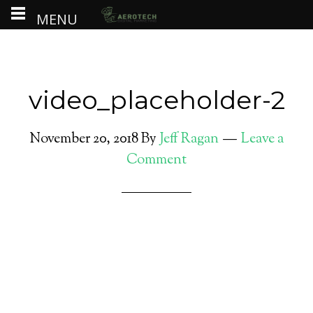
MENU
video_placeholder-2
November 20, 2018
By
Jeff Ragan
Leave a
Comment