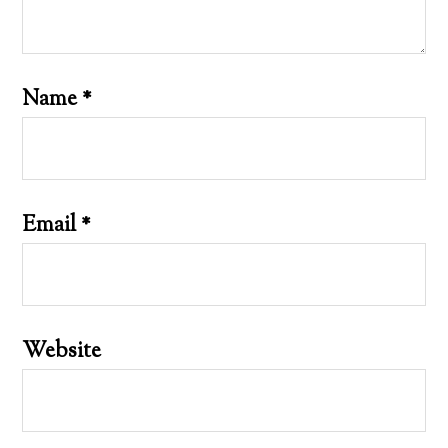
Name
*
Email
*
Website