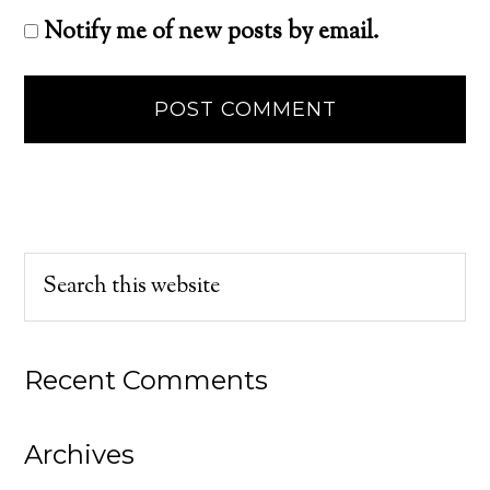
Notify me of new posts by email.
Recent Comments
Archives