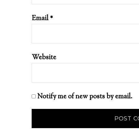
Email
*
Website
Notify me of new posts by email.