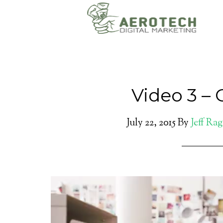
Video 3 – 
July 22, 2015
By
Jeff Ra
Video
Player