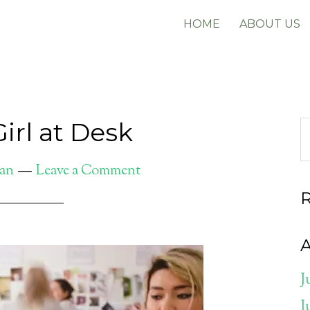
HOME
ABOUT US
Girl at Desk
gan
Leave a Comment
A
J
J