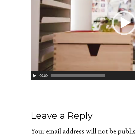
00:00
Leave a Reply
Your email address will not be publi