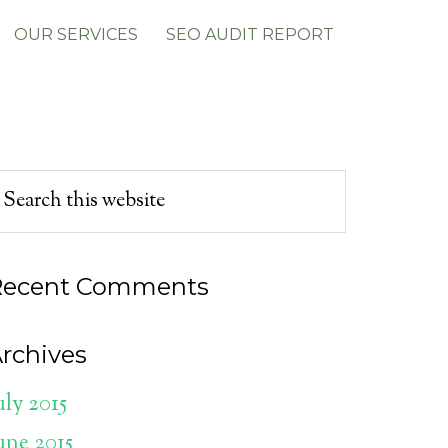
OUR SERVICES
SEO AUDIT REPORT
Recent Comments
rchives
uly 2015
une 2015