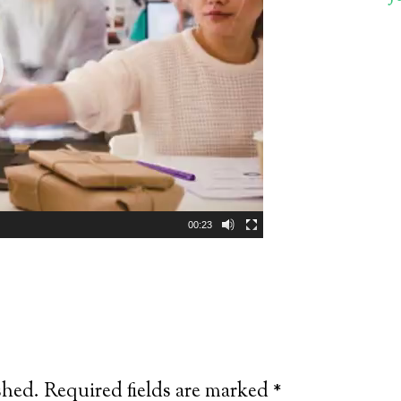
00:23
shed.
Required fields are marked
*