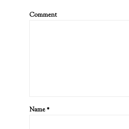
Comment
Name
*