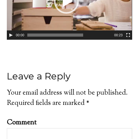
00:00
00:23
Leave a Reply
Your email address will not be published.
Required fields are marked
*
Comment