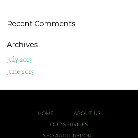
Recent Comments
Archives
July 2015
June 2015
HOME
ABOUT US
OUR SERVICES
SEO AUDIT REPORT