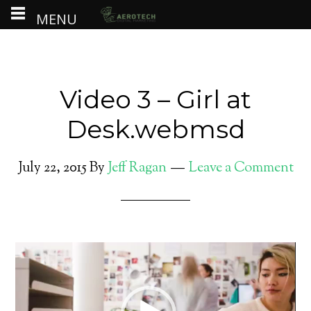
MENU
Video 3 – Girl at
Desk.webmsd
July 22, 2015
By
Jeff Ragan
Leave a Comment
Video
Player