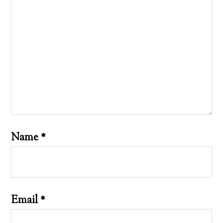
Name
*
Email
*