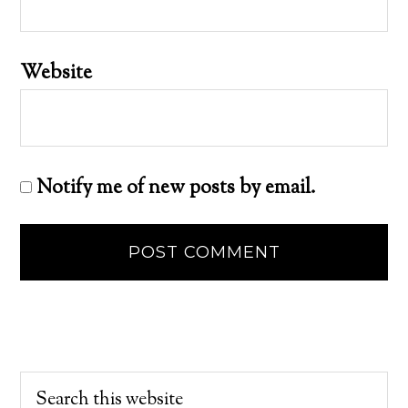
Website
Notify me of new posts by email.