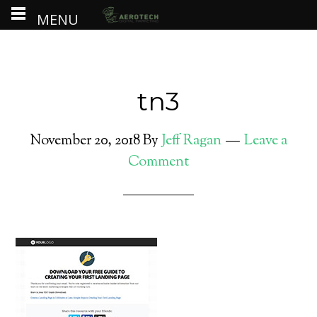
MENU
tn3
November 20, 2018
By
Jeff Ragan
Leave a
Comment