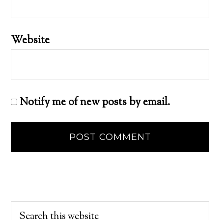
Website
Notify me of new posts by email.