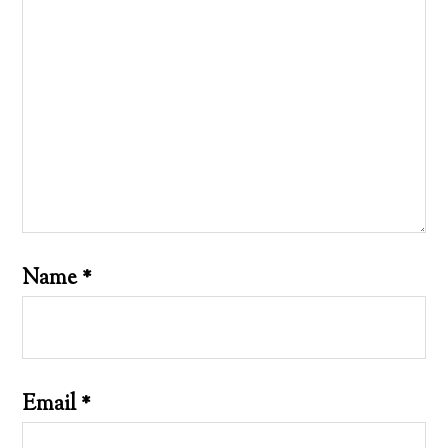
Name
*
Email
*