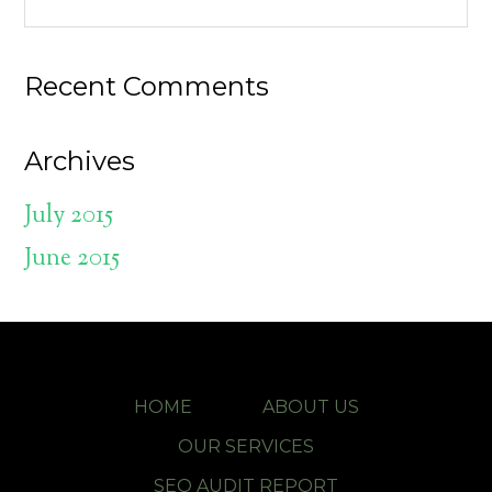
Recent Comments
Archives
July 2015
June 2015
HOME
ABOUT US
OUR SERVICES
SEO AUDIT REPORT