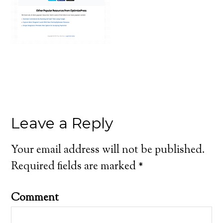
Leave a Reply
Your email address will not be published.
Required fields are marked
*
Comment