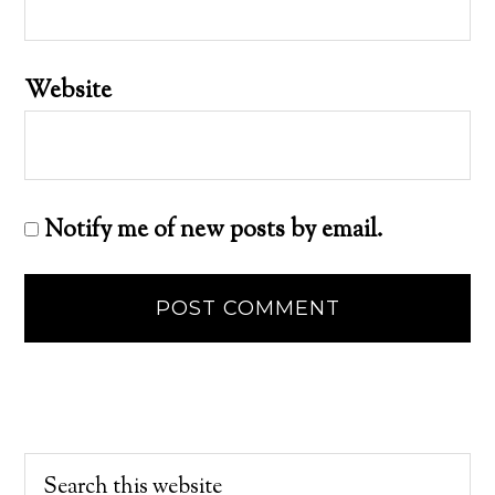
Website
Notify me of new posts by email.