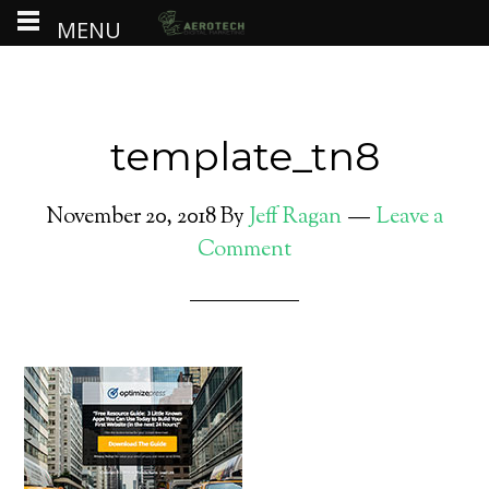
MENU
template_tn8
November 20, 2018
By
Jeff Ragan
Leave a
Comment