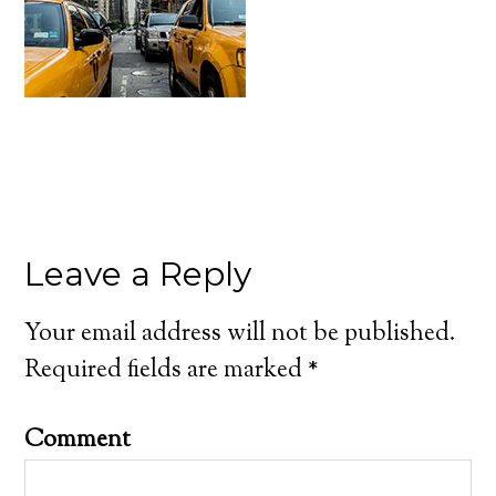
Leave a Reply
Your email address will not be published.
Required fields are marked
*
Comment