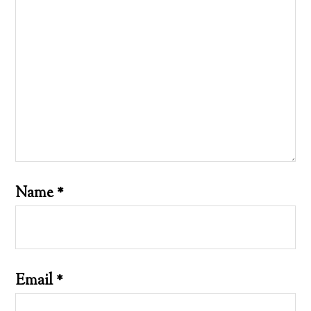
Name
*
Email
*