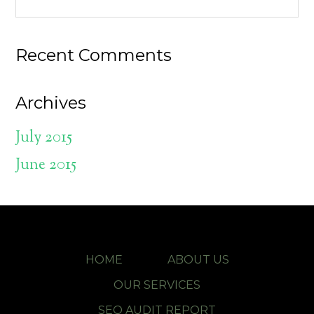
Recent Comments
Archives
July 2015
June 2015
HOME
ABOUT US
OUR SERVICES
SEO AUDIT REPORT