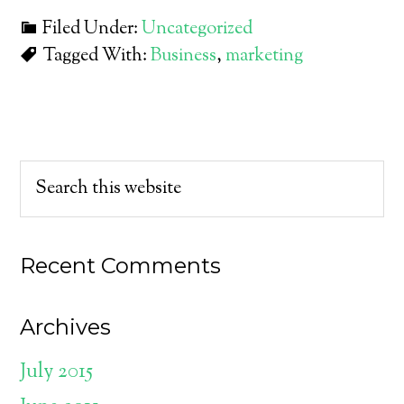
Filed Under:
Uncategorized
Tagged With:
Business
,
marketing
Recent Comments
Archives
July 2015