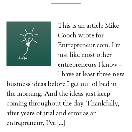
This is an article Mike
Cooch wrote for
Entrepreneur.com. I’m
just like most other
entrepreneurs I know –
I have at least three new
business ideas before I get out of bed in
the morning. And the ideas just keep
coming throughout the day. Thankfully,
after years of trial and error as an
entrepreneur, I’ve […]