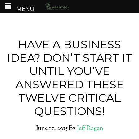
MENU
HAVE A BUSINESS
IDEA? DON’T START IT
UNTIL YOU’VE
ANSWERED THESE
TWELVE CRITICAL
QUESTIONS!
June 17, 2015
By
Jeff Ragan