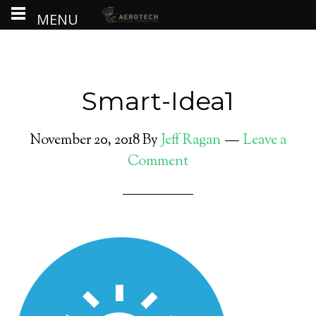
MENU
Smart-Idea1
November 20, 2018
By
Jeff Ragan
Leave a
Comment