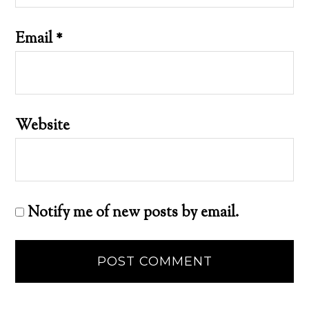
Email
*
Website
Notify me of new posts by email.