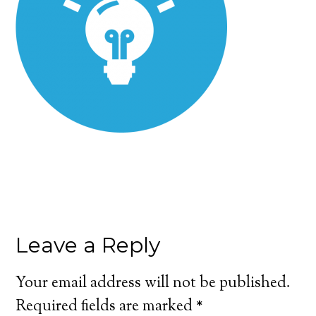
Leave a Reply
Your email address will not be published.
Required fields are marked
*