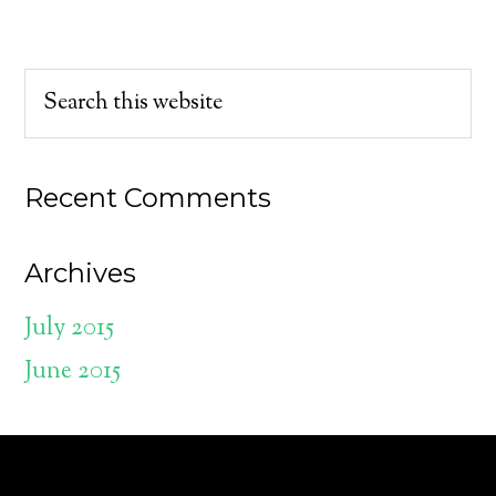
Recent Comments
Archives
July 2015
June 2015