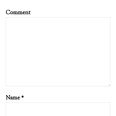
Comment
Name
*