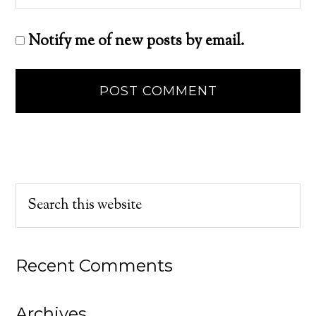
Notify me of new posts by email.
Recent Comments
Archives