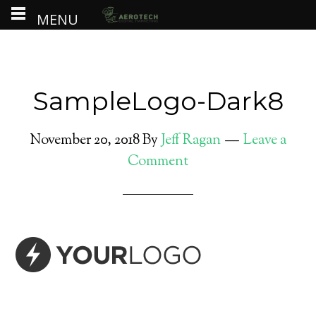
MENU
SampleLogo-Dark8
November 20, 2018
By
Jeff Ragan
Leave a
Comment