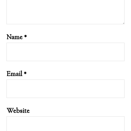
Name
*
Email
*
Website