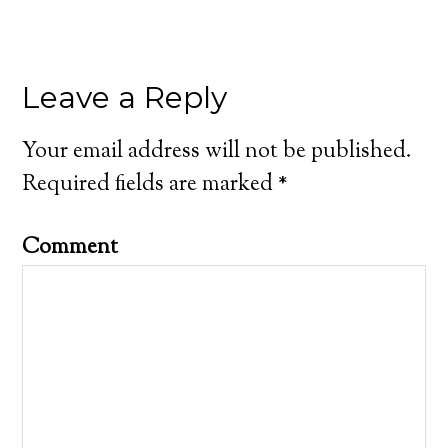
Leave a Reply
Your email address will not be published.
Required fields are marked
*
Comment