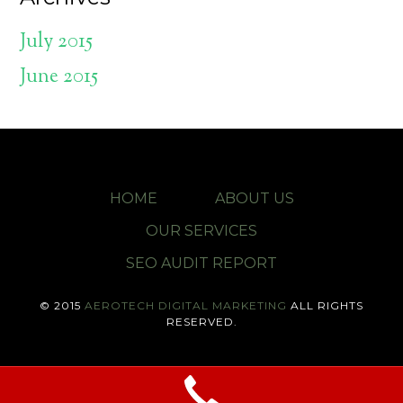
July 2015
June 2015
HOME
ABOUT US
OUR SERVICES
SEO AUDIT REPORT
© 2015
AEROTECH DIGITAL MARKETING
ALL RIGHTS
RESERVED.