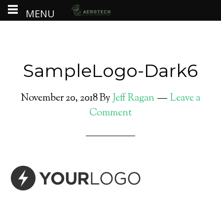
MENU
SampleLogo-Dark6
November 20, 2018
By
Jeff Ragan
Leave a
Comment