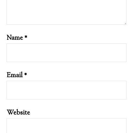
Name
*
Email
*
Website