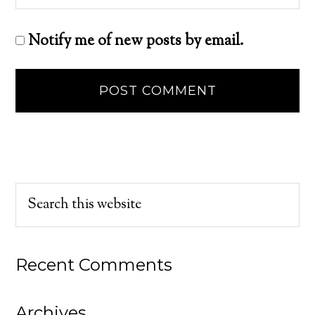
Notify me of new posts by email.
Recent Comments
Archives