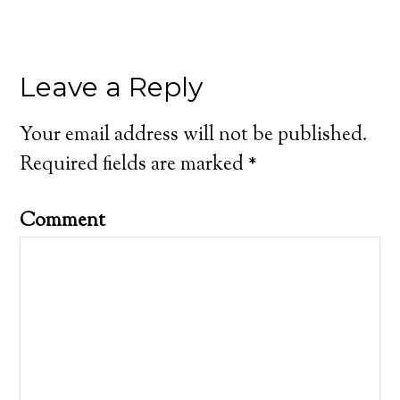
Leave a Reply
Your email address will not be published.
Required fields are marked
*
Comment