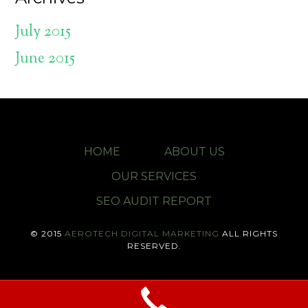
July 2015
June 2015
HOME
ABOUT US
OUR SERVICES
SEO AUDIT REPORT
© 2015
AEROTECH DIGITAL MARKETING
ALL RIGHTS
RESERVED.