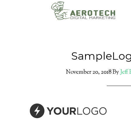
SampleLog
November 20, 2018
By
Jeff