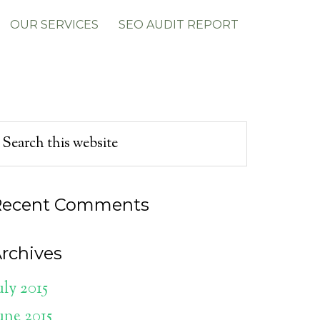
OUR SERVICES
SEO AUDIT REPORT
Recent Comments
rchives
uly 2015
une 2015