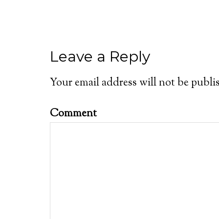
Leave a Reply
Your email address will not be publi
Comment