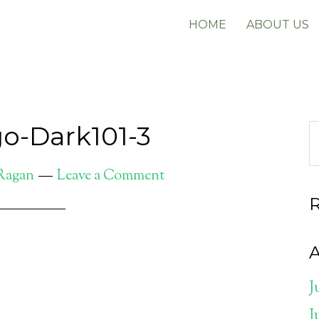
HOME
ABOUT US
o-Dark101-3
 Ragan
Leave a Comment
A
J
J