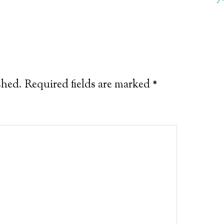
shed.
Required fields are marked
*