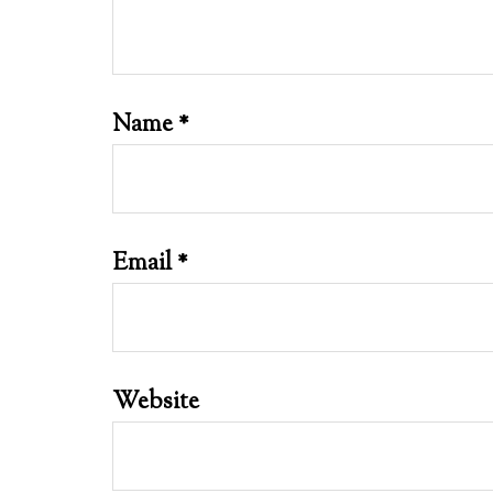
Name
*
Email
*
Website