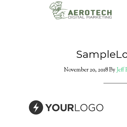
SampleLo
November 20, 2018
By
Jeff