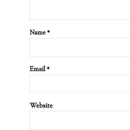
Name
*
Email
*
Website