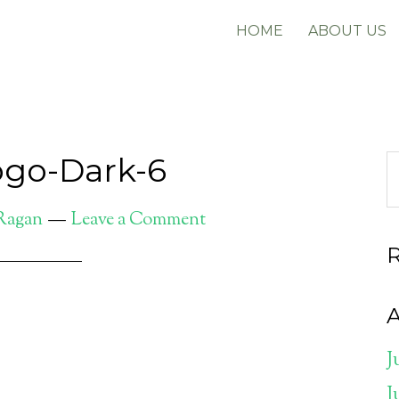
HOME
ABOUT US
go-Dark-6
 Ragan
Leave a Comment
A
J
J