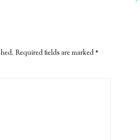
shed.
Required fields are marked
*