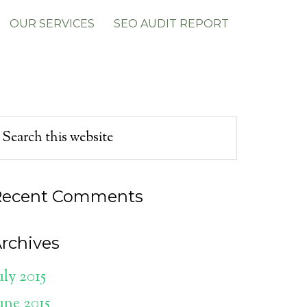
OUR SERVICES
SEO AUDIT REPORT
Recent Comments
rchives
uly 2015
une 2015