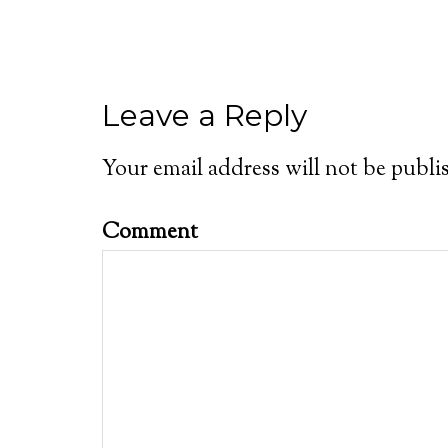
Leave a Reply
Your email address will not be publi
Comment