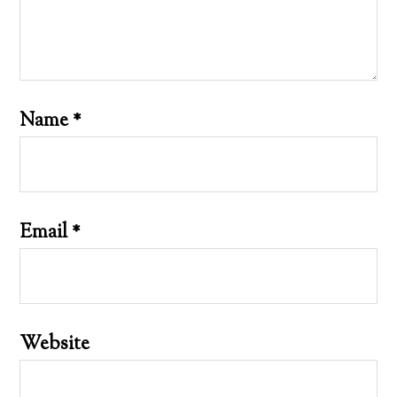
Name
*
Email
*
Website