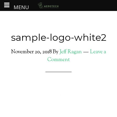
MENU
sample-logo-white2
November 20, 2018
By
Jeff Ragan
Leave a
Comment