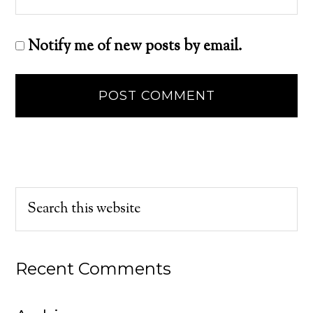
Notify me of new posts by email.
Recent Comments