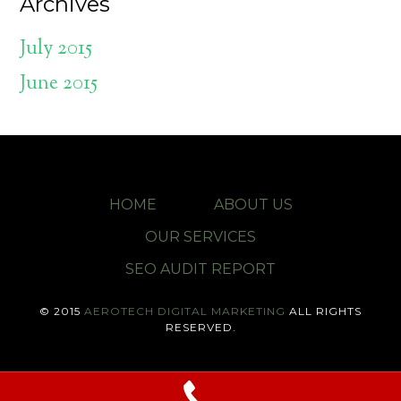
Archives
July 2015
June 2015
HOME
ABOUT US
OUR SERVICES
SEO AUDIT REPORT
© 2015
AEROTECH DIGITAL MARKETING
ALL RIGHTS
RESERVED.