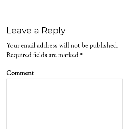
Leave a Reply
Your email address will not be published.
Required fields are marked
*
Comment