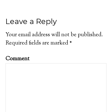
Leave a Reply
Your email address will not be published.
Required fields are marked
*
Comment