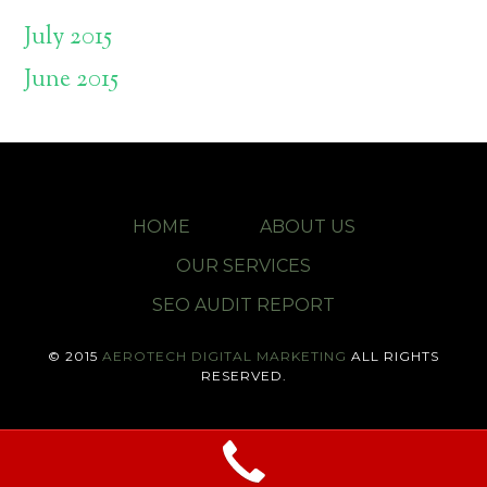
July 2015
June 2015
HOME
ABOUT US
OUR SERVICES
SEO AUDIT REPORT
© 2015
AEROTECH DIGITAL MARKETING
ALL RIGHTS
RESERVED.