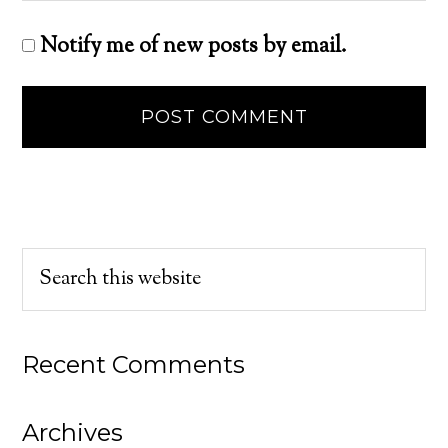
Notify me of new posts by email.
Recent Comments
Archives