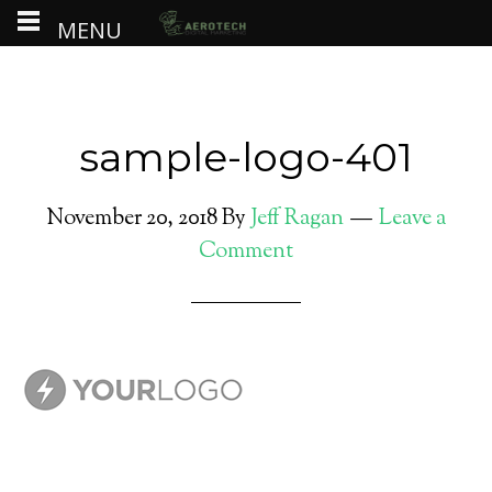
MENU
sample-logo-401
November 20, 2018
By
Jeff Ragan
Leave a
Comment