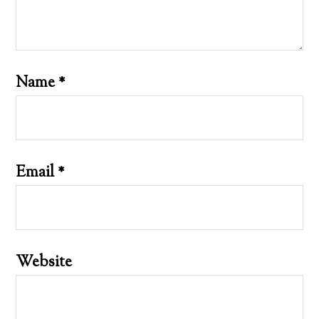
Name
*
Email
*
Website