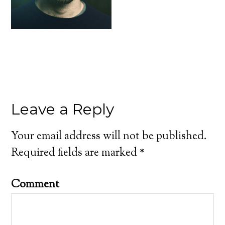
Leave a Reply
Your email address will not be published.
Required fields are marked
*
Comment