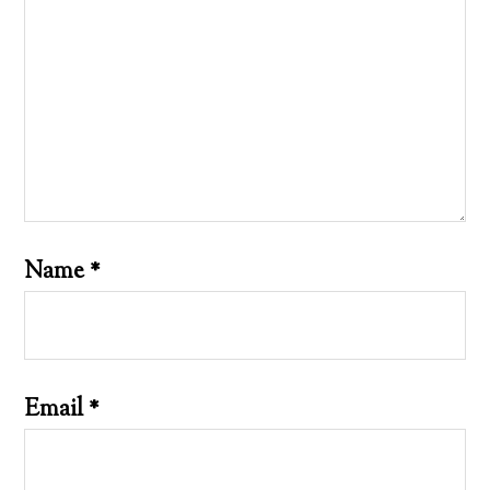
Name
*
Email
*