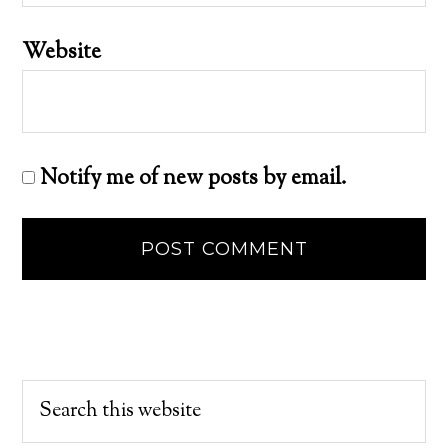
Website
Notify me of new posts by email.