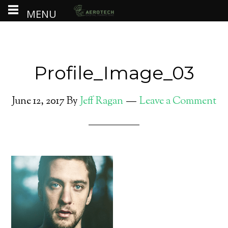
MENU
Profile_Image_03
June 12, 2017
By
Jeff Ragan
Leave a Comment