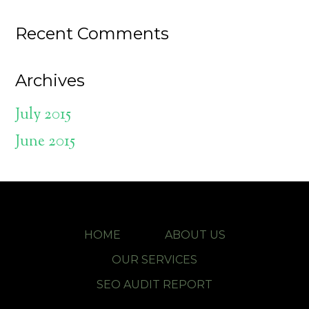
Recent Comments
Archives
July 2015
June 2015
HOME
ABOUT US
OUR SERVICES
SEO AUDIT REPORT