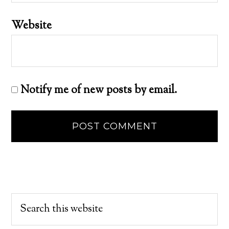
Website
Notify me of new posts by email.