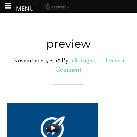
MENU
preview
November 20, 2018
By
Jeff Ragan
Leave a
Comment