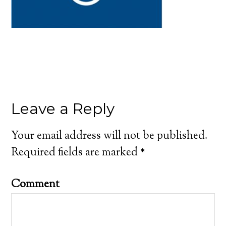
Leave a Reply
Your email address will not be published.
Required fields are marked
*
Comment