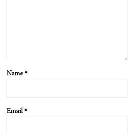
Name
*
Email
*