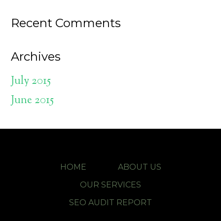
Recent Comments
Archives
July 2015
June 2015
HOME
ABOUT US
OUR SERVICES
SEO AUDIT REPORT