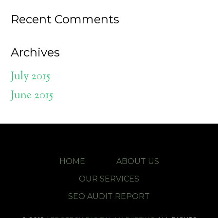
Recent Comments
Archives
July 2015
June 2015
HOME
ABOUT US
OUR SERVICES
SEO AUDIT REPORT