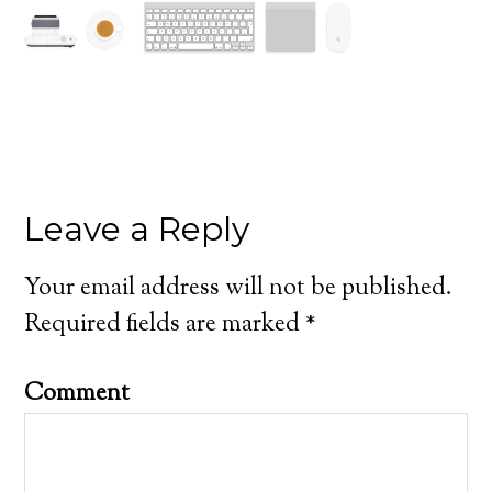
Leave a Reply
Your email address will not be published.
Required fields are marked
*
Comment