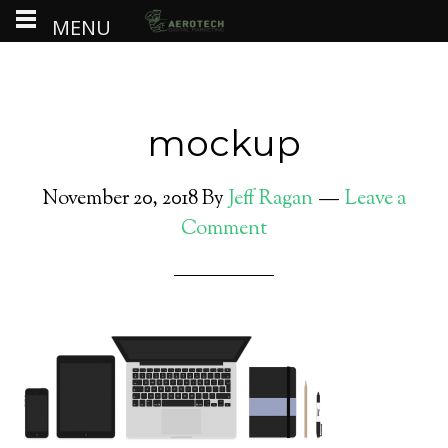
MENU
mockup
November 20, 2018
By
Jeff Ragan
Leave a
Comment