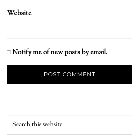
Website
Notify me of new posts by email.