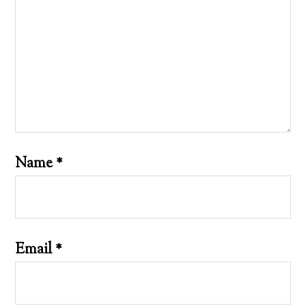
Name
*
Email
*