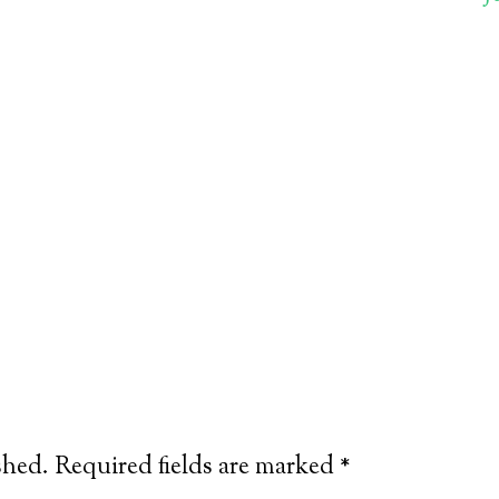
shed.
Required fields are marked
*