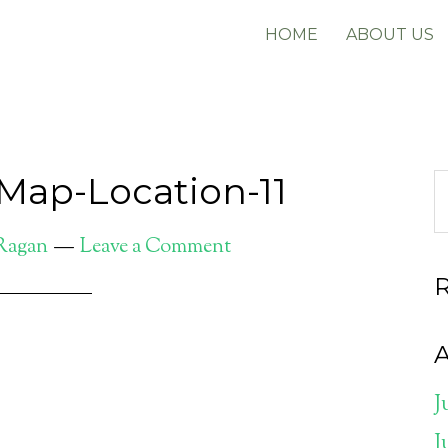
HOME
ABOUT US
Map-Location-11
 Ragan
Leave a Comment
A
J
J