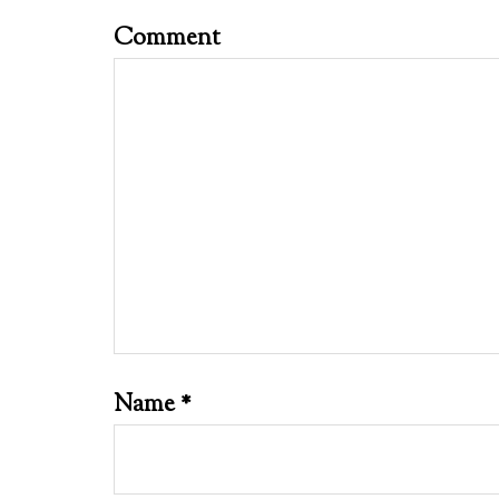
Comment
Name
*