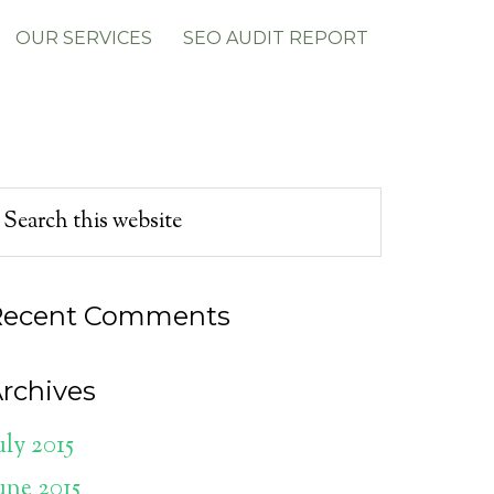
OUR SERVICES
SEO AUDIT REPORT
Recent Comments
rchives
uly 2015
une 2015