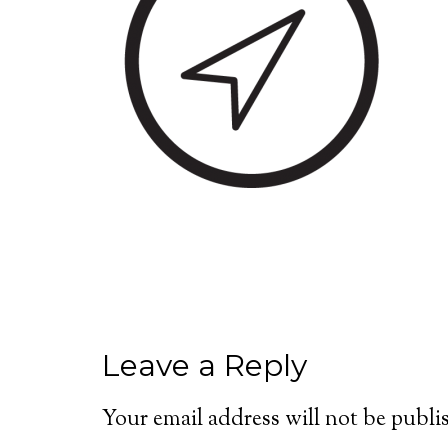
Leave a Reply
Your email address will not be publi