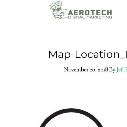
Map-Location_
November 20, 2018
By
Jeff