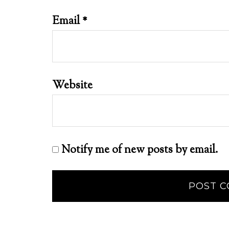
Email
*
Website
Notify me of new posts by email.