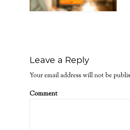
Leave a Reply
Your email address will not be publi
Comment