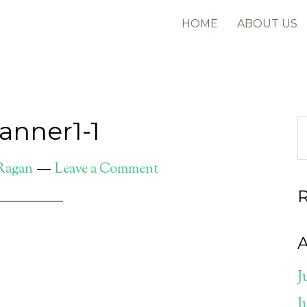
HOME
ABOUT US
anner1-1
 Ragan
Leave a Comment
A
J
J