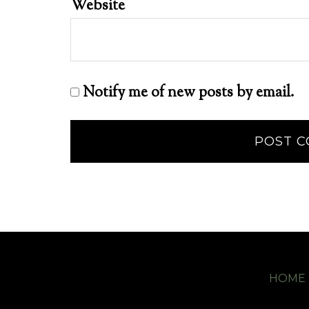
Website
Notify me of new posts by email.
HOME