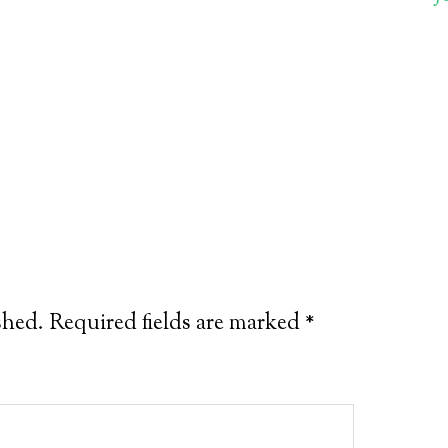
shed.
Required fields are marked
*