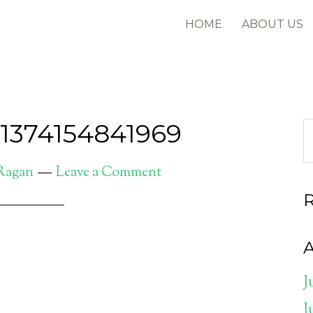
HOME
ABOUT US
e1374154841969
 Ragan
Leave a Comment
A
J
J