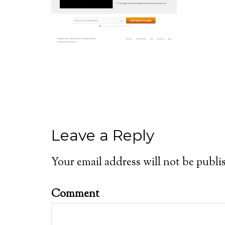
Leave a Reply
Your email address will not be publi
Comment