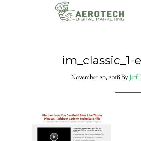
im_classic_1-
November 20, 2018
By
Jeff