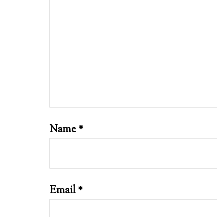
Name
*
Email
*