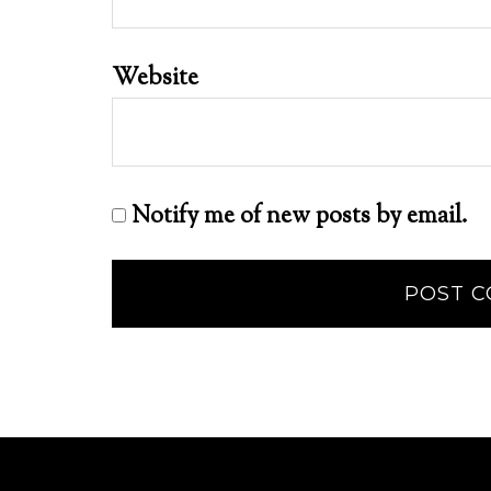
Website
Notify me of new posts by email.