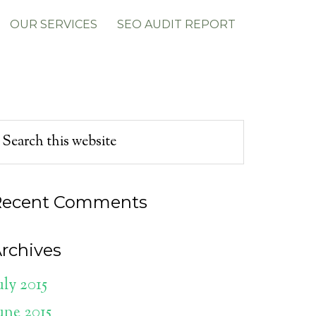
OUR SERVICES
SEO AUDIT REPORT
Recent Comments
rchives
uly 2015
une 2015