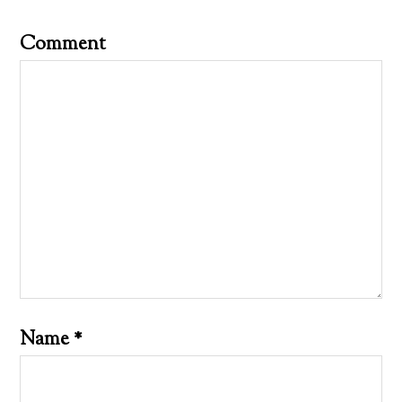
Comment
Name
*