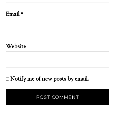
Email
*
Website
Notify me of new posts by email.