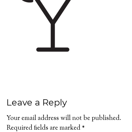
Leave a Reply
Your email address will not be published.
Required fields are marked
*