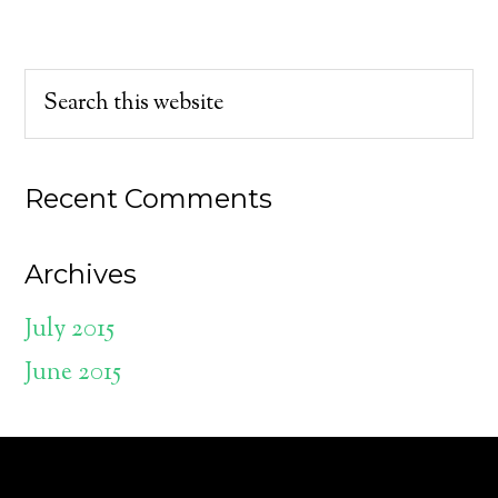
Recent Comments
Archives
July 2015
June 2015