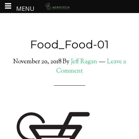
MENU
Food_Food-01
November 20, 2018
By
Jeff Ragan
Leave a
Comment