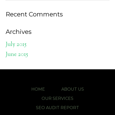
Recent Comments
Archives
July 2015
June 2015
HOME
ABOUT US
OUR SERVICES
SEO AUDIT REPORT