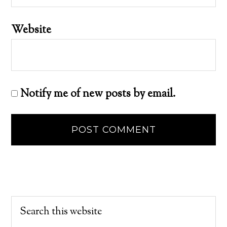
Website
Notify me of new posts by email.