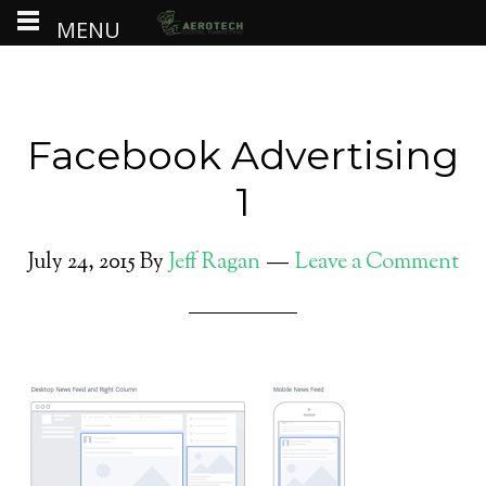
MENU
Facebook Advertising
1
July 24, 2015
By
Jeff Ragan
Leave a Comment