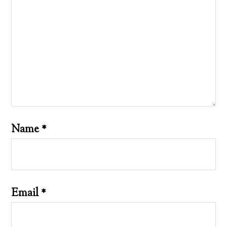
Name
*
Email
*