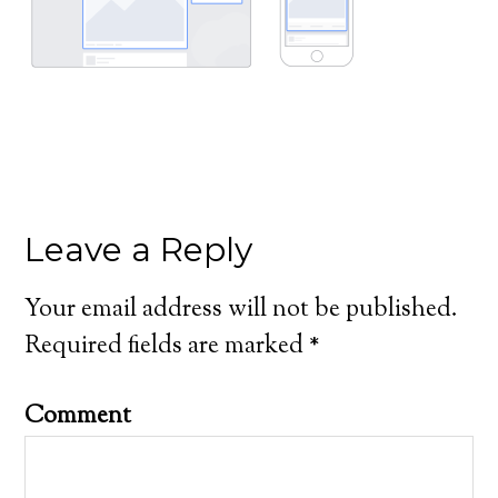
Leave a Reply
Your email address will not be published.
Required fields are marked
*
Comment