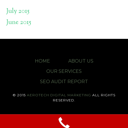
July 2015
June 2015
HOME
ABOUT US
OUR SERVICES
SEO AUDIT REPORT
© 2015
AEROTECH DIGITAL MARKETING
ALL RIGHTS
RESERVED.