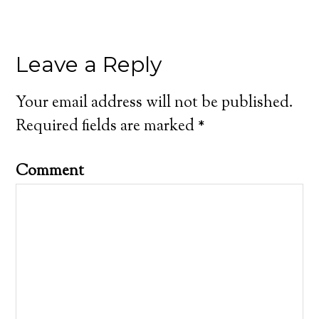
Leave a Reply
Your email address will not be published.
Required fields are marked
*
Comment