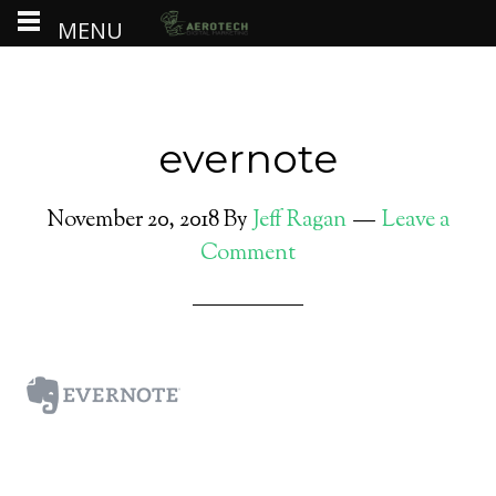
MENU
evernote
November 20, 2018
By
Jeff Ragan
Leave a
Comment