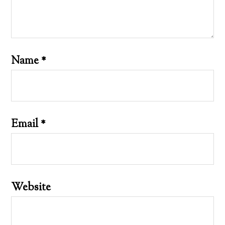
Name
*
Email
*
Website