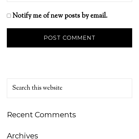
Notify me of new posts by email.
Recent Comments
Archives