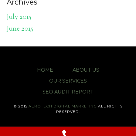
Archives
July 2015
June 2015
HOME
ABOUT US
OUR SERVICES
SEO AUDIT REPORT
© 2015
AEROTECH DIGITAL MARKETING
ALL RIGHTS
RESERVED.