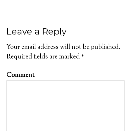
Leave a Reply
Your email address will not be published.
Required fields are marked
*
Comment