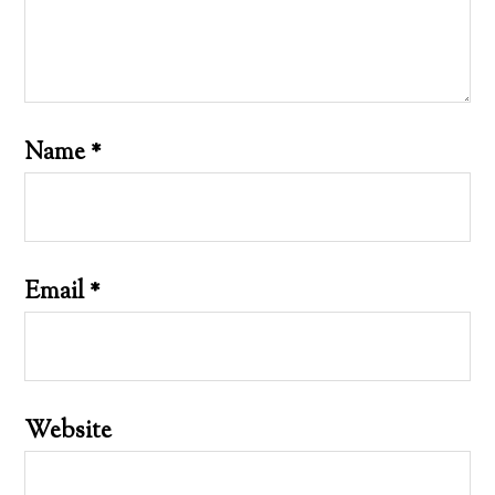
Name
*
Email
*
Website