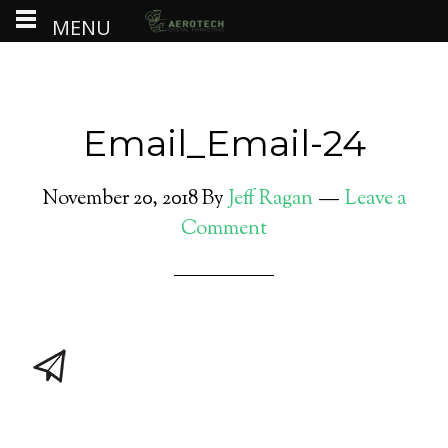
MENU
Email_Email-24
November 20, 2018
By
Jeff Ragan
Leave a
Comment