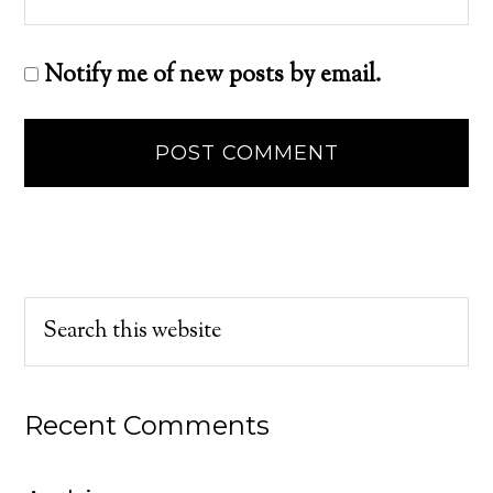
Notify me of new posts by email.
Recent Comments