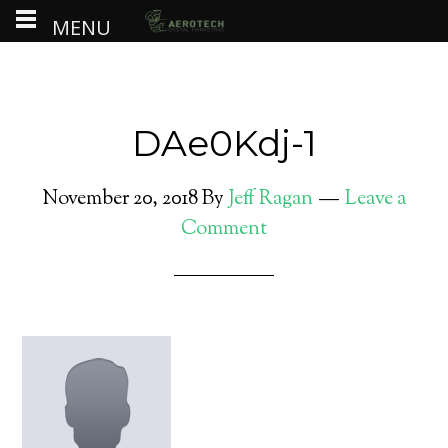
MENU
DAe0Kdj-1
November 20, 2018
By
Jeff Ragan
Leave a
Comment