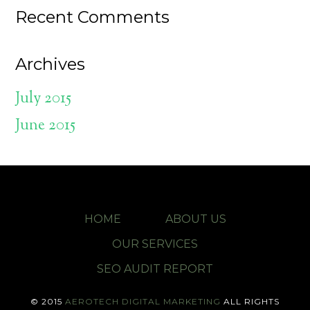
Recent Comments
Archives
July 2015
June 2015
HOME
ABOUT US
OUR SERVICES
SEO AUDIT REPORT
© 2015
AEROTECH DIGITAL MARKETING
ALL RIGHTS