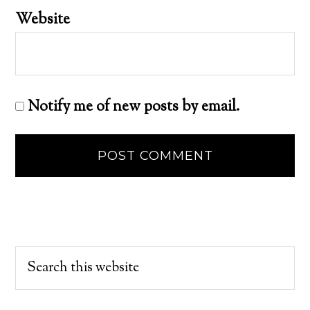
Website
Notify me of new posts by email.