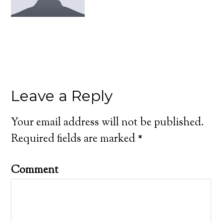
Leave a Reply
Your email address will not be published.
Required fields are marked
*
Comment