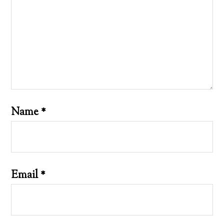
Name
*
Email
*