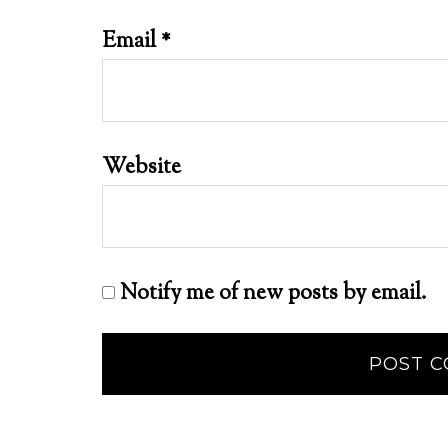
Email
*
Website
Notify me of new posts by email.