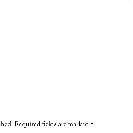
shed.
Required fields are marked
*