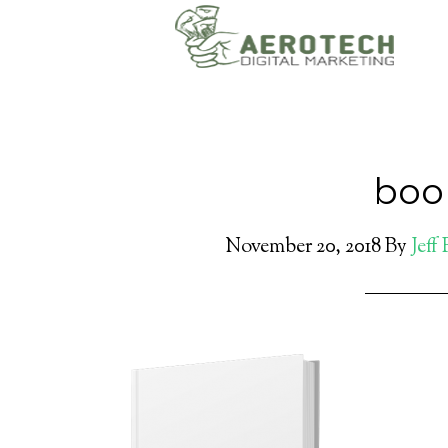
book
November 20, 2018
By
Jeff