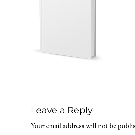
Leave a Reply
Your email address will not be publi