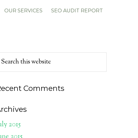
OUR SERVICES
SEO AUDIT REPORT
Recent Comments
rchives
uly 2015
une 2015