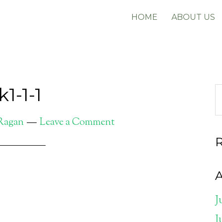
HOME
ABOUT US
1-1-1
 Ragan
Leave a Comment
A
J
J