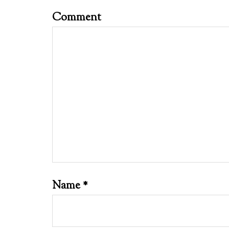
Comment
Name
*